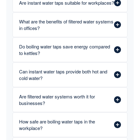
Are instant water taps suitable for workplaces?
What are the benefits of filtered water systems
in offices?
Do boiling water taps save energy compared
to kettles?
Can instant water taps provide both hot and
cold water?
Are filtered water systems worth it for
businesses?
How safe are boiling water taps in the
workplace?