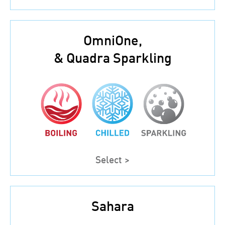
OmniOne,
& Quadra Sparkling
Select >
Sahara