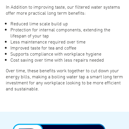
In Addition to improving taste, our filtered water systems
offer more practical long term benefits:
Reduced lime scale build up
Protection for internal components, extending the
lifespan of your tap
Less maintenance required over time
Improved taste for tea and coffee
Supports compliance with workplace hygiene
Cost saving over time with less repairs needed
Over time, these benefits work together to cut down your
energy bills, making a boiling water tap a smart long term
investment for any workplace looking to be more efficient
and sustainable.