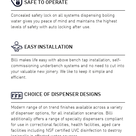
SAFE TO OPERATE
Concealed safety lock on all systems dispensing boiling
water gives you peace of mind and maintains the highest
levels of safety with auto locking after use.
EASY INSTALLATION
Billi makes life easy with above bench tap installation, self-
commissioning underbench systems and no need to cut into
your valuable new joinery. We like to keep it simple and
efficient.
CHOICE OF DISPENSER DESIGNS
Modern range of on trend finishes available across a variety
of dispenser options, for all installation scenarios. Billi
additionally offers a range of specialty dispensers compliant
for use in correctional facilities, health facilities, aged care
facilities including NSF certified UVC disinfection to destroy
legionella in affected water sources.