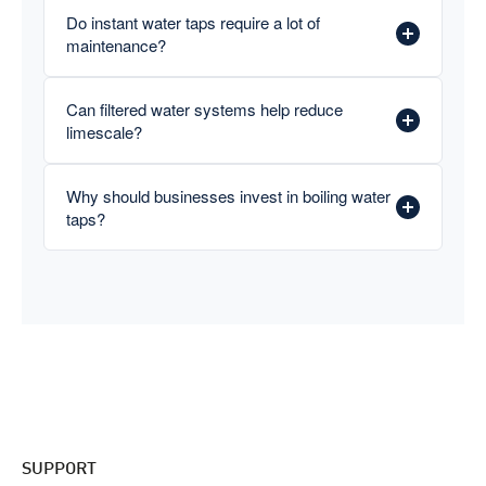
Do instant water taps require a lot of
maintenance?
Can filtered water systems help reduce
limescale?
Why should businesses invest in boiling water
taps?
SUPPORT