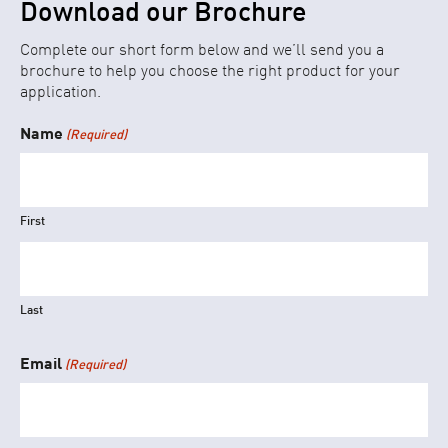
Download our Brochure
Complete our short form below and we’ll send you a
brochure to help you choose the right product for your
application.
Name
(Required)
First
Last
Email
(Required)