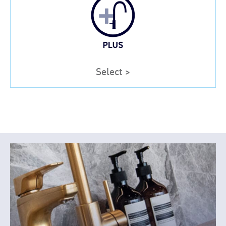
Select >