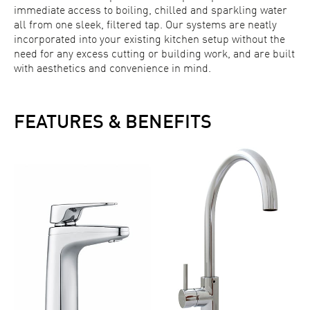
immediate access to boiling, chilled and sparkling water
all from one sleek, filtered tap. Our systems are neatly
incorporated into your existing kitchen setup without the
need for any excess cutting or building work, and are built
with aesthetics and convenience in mind.
FEATURES & BENEFITS