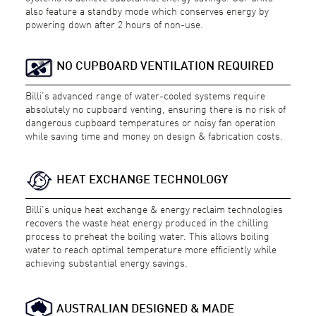
also feature a standby mode which conserves energy by
powering down after 2 hours of non-use.
NO CUPBOARD VENTILATION REQUIRED
Billi’s advanced range of water-cooled systems require
absolutely no cupboard venting, ensuring there is no risk of
dangerous cupboard temperatures or noisy fan operation
while saving time and money on design & fabrication costs.
HEAT EXCHANGE TECHNOLOGY
Billi's unique heat exchange & energy reclaim technologies
recovers the waste heat energy produced in the chilling
process to preheat the boiling water. This allows boiling
water to reach optimal temperature more efficiently while
achieving substantial energy savings.
AUSTRALIAN DESIGNED & MADE