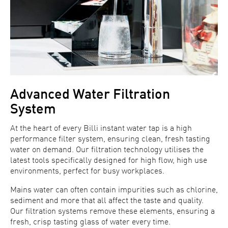
Advanced Water Filtration
System
At the heart of every Billi instant water tap is a high
performance filter system, ensuring clean, fresh tasting
water on demand. Our filtration technology utilises the
latest tools specifically designed for high flow, high use
environments, perfect for busy workplaces.
Mains water can often contain impurities such as chlorine,
sediment and more that all affect the taste and quality.
Our filtration systems remove these elements, ensuring a
fresh, crisp tasting glass of water every time.