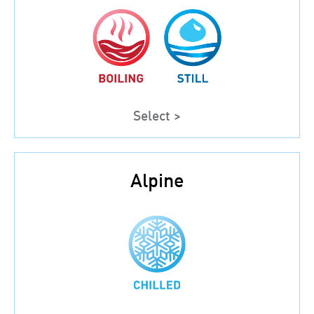
Select >
Alpine