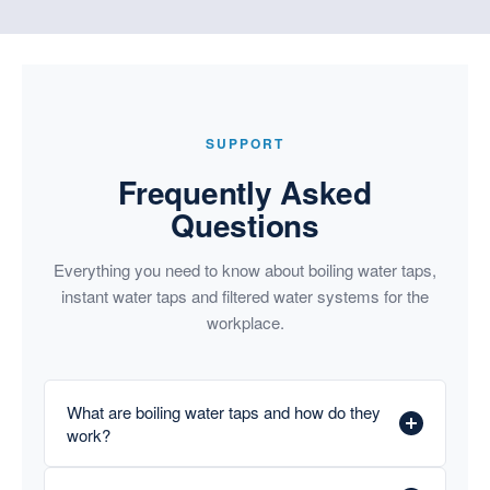
SUPPORT
Frequently Asked
Questions
Everything you need to know about boiling water taps,
instant water taps and filtered water systems for the
workplace.
What are boiling water taps and how do they
work?