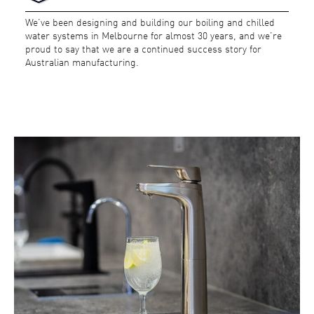
We’ve been designing and building our boiling and chilled
water systems in Melbourne for almost 30 years, and we’re
proud to say that we are a continued success story for
Australian manufacturing.