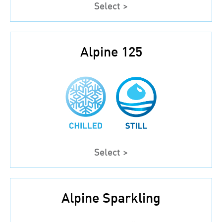
Select >
Alpine 125
Select >
Alpine Sparkling