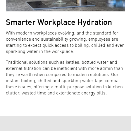
Smarter Workplace Hydration
With modern workplaces evolving, and the standard for
convenience and sustainability growing, employees are
starting to expect quick access to boiling, chilled and even
sparkling water in the workplace.
Traditional solutions such as kettles, bottled water and
external filtration can be inefficient with more admin than
they’re worth when compared to modern solutions. Our
instant boiling, chilled and sparkling water taps combat
these issues, offering a multi-purpose solution to kitchen
clutter, wasted time and extortionate energy bills.