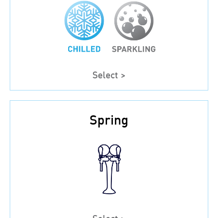
Select >
Spring
Select >