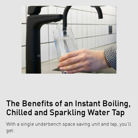
The Benefits of an Instant Boiling,
Chilled and Sparkling Water Tap
With a single underbench space saving unit and tap, you’ll
get: