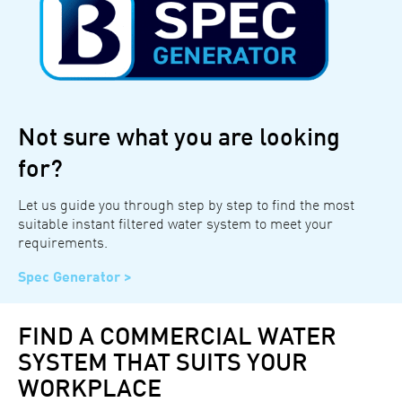
Not sure what you are looking
for?
Let us guide you through step by step to find the most
suitable instant filtered water system to meet your
requirements.
Spec Generator >
FIND A COMMERCIAL WATER
SYSTEM THAT SUITS YOUR
WORKPLACE