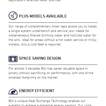
PLUS MODELS AVAILABLE
Our range of complementary mixer taps allows you to install
a single system underbench and service your needs for
instantaneous filtered drinking water and hot/cold water for
the sink. Ideal for areas without a hot water service or tricky
installs, only a cold feed is required.
SPACE SAVING DESIGN
For almost 3 decades Billi has saved valuable space in
joinery without sacrificing on performance, with one of the
smallest footprints on the market.
ENERGY EFFICIENT
Billi's unique Heat Exchange Technology enables our
systems to achieve substantial energy savings. Our units