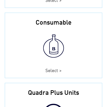
Consumable
Select >
Quadra Plus Units