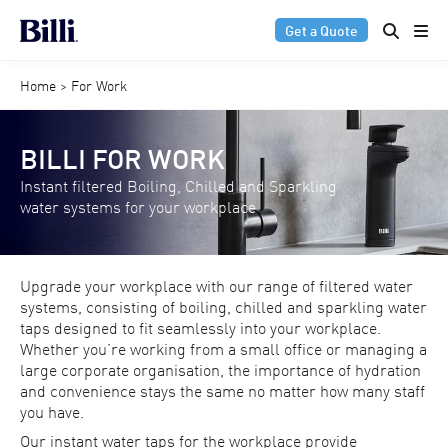
Get a Quote
Home
>
For Work
BILLI FOR WORK
Instant filtered Boiling, Chilled and Sparkling
water systems for your workplace
Upgrade your workplace with our range of filtered water
systems, consisting of boiling, chilled and sparkling water
taps designed to fit seamlessly into your workplace.
Whether you’re working from a small office or managing a
large corporate organisation, the importance of hydration
and convenience stays the same no matter how many staff
you have.
Our instant water taps for the workplace provide