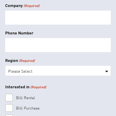
Company
(Required)
Phone Number
Region
(Required)
Please Select
Interested in
(Required)
Billi Rental
Billi Purchase