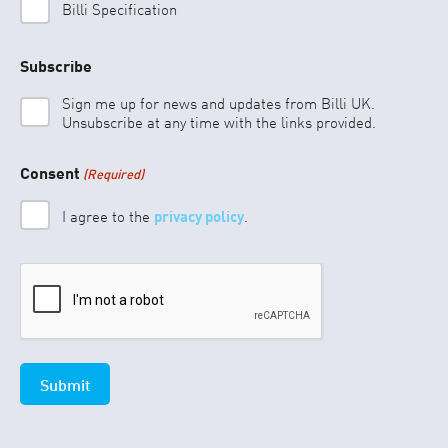
Billi Specification
Subscribe
Sign me up for news and updates from Billi UK.
Unsubscribe at any time with the links provided.
Consent
(Required)
I agree to the
privacy policy
.