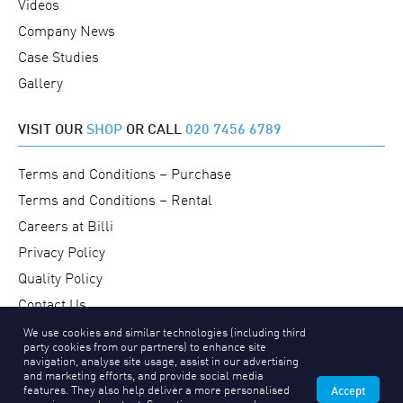
Videos
Company News
Case Studies
Gallery
VISIT OUR
SHOP
OR CALL
020 7456 6789
Terms and Conditions – Purchase
Terms and Conditions – Rental
Careers at Billi
Privacy Policy
Quality Policy
Contact Us
We use cookies and similar technologies (including third
party cookies from our partners) to enhance site
navigation, analyse site usage, assist in our advertising
and marketing efforts, and provide social media
features. They also help deliver a more personalised
Accept
Copyright © 2026 Billi UK Limited