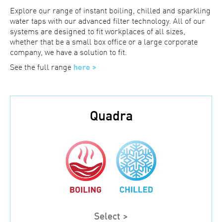
Explore our range of instant boiling, chilled and sparkling
water taps with our advanced filter technology. All of our
systems are designed to fit workplaces of all sizes,
whether that be a small box office or a large corporate
company, we have a solution to fit.
See the full range
here >
Quadra
Select >