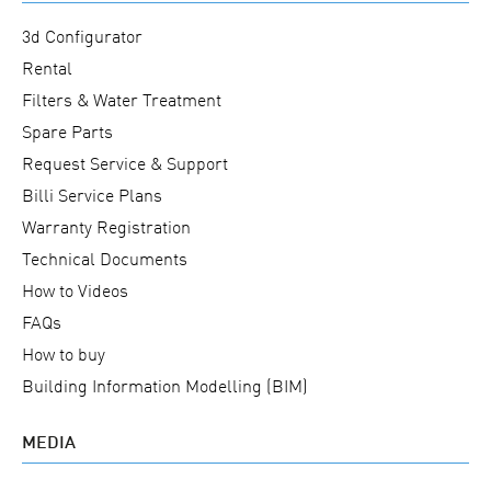
3d Configurator
Rental
Filters & Water Treatment
Spare Parts
Request Service & Support
Billi Service Plans
Warranty Registration
Technical Documents
How to Videos
FAQs
How to buy
Building Information Modelling (BIM)
MEDIA