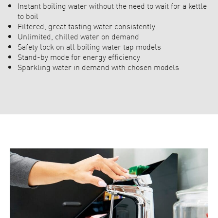
Instant boiling water without the need to wait for a kettle
to boil
Filtered, great tasting water consistently
Unlimited, chilled water on demand
Safety lock on all boiling water tap models
Stand-by mode for energy efficiency
Sparkling water in demand with chosen models