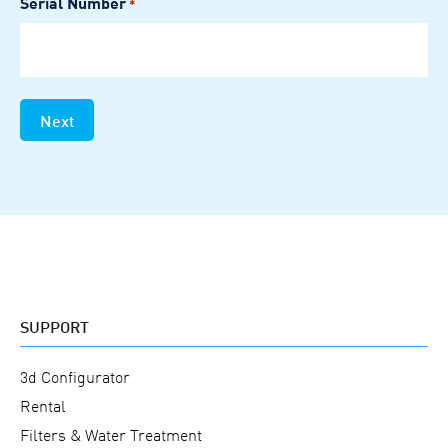
Serial Number
*
slash
YYYY
SUPPORT
3d Configurator
Rental
Filters & Water Treatment