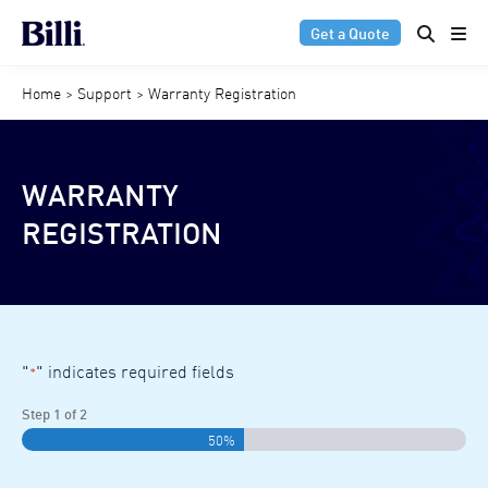
Get a Quote
Home
>
Support
>
Warranty Registration
WARRANTY
REGISTRATION
"
" indicates required fields
*
Step
1
of
2
50%