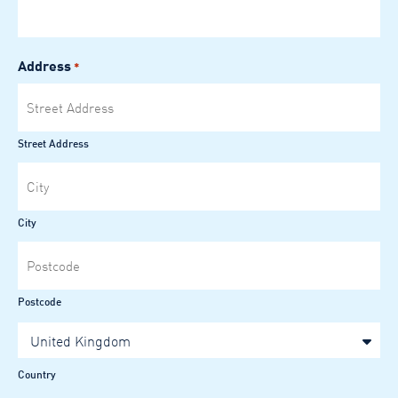
Address
*
Street Address
City
Postcode
United Kingdom
Country