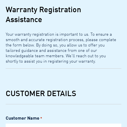
Warranty Registration
Assistance
Your warranty registration is important to us. To ensure a
smooth and accurate registration process, please complete
the form below. By doing so, you allow us to offer you
tailored guidance and assistance from one of our
knowledgeable team members. We'll reach out to you
shortly to assist you in registering your warranty.
CUSTOMER DETAILS
Customer Name
*