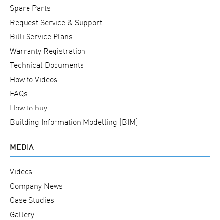
Spare Parts
Request Service & Support
Billi Service Plans
Warranty Registration
Technical Documents
How to Videos
FAQs
How to buy
Building Information Modelling (BIM)
MEDIA
Videos
Company News
Case Studies
Gallery