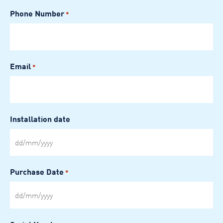
Phone Number
*
Email
*
Installation date
DD
slash
MM
Purchase Date
*
slash
YYYY
DD
slash
MM