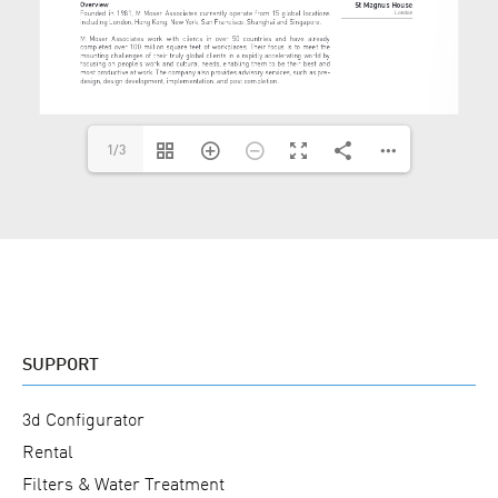
1/3
SUPPORT
3d Configurator
Rental
Filters & Water Treatment