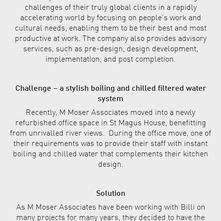
challenges of their truly global clients in a rapidly
accelerating world by focusing on people’s work and
cultural needs, enabling them to be their best and most
productive at work. The company also provides advisory
services, such as pre-design, design development,
implementation, and post completion.
Challenge – a stylish boiling and chilled filtered water
system
Recently, M Moser Associates moved into a newly
refurbished office space in St Magus House, benefitting
from unrivalled river views. During the office move, one of
their requirements was to provide their staff with instant
boiling and chilled water that complements their kitchen
design.
Solution
As M Moser Associates have been working with Billi on
many projects for many years, they decided to have the