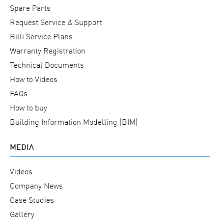
Spare Parts
Request Service & Support
Billi Service Plans
Warranty Registration
Technical Documents
How to Videos
FAQs
How to buy
Building Information Modelling (BIM)
MEDIA
Videos
Company News
Case Studies
Gallery