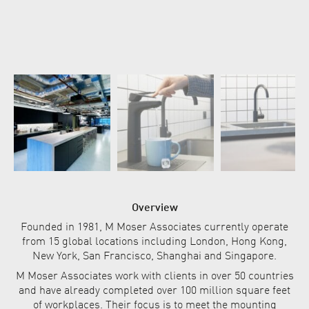
Overview
Founded in 1981, M Moser Associates currently operate
from 15 global locations including London, Hong Kong,
New York, San Francisco, Shanghai and Singapore.
M Moser Associates work with clients in over 50 countries
and have already completed over 100 million square feet
of workplaces. Their focus is to meet the mounting