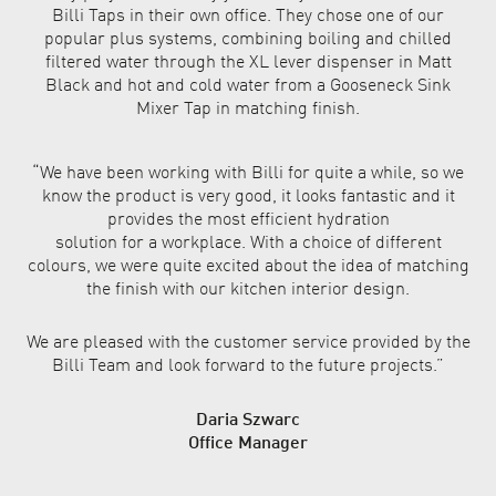
Billi Taps in their own office. They chose one of our
popular plus systems, combining boiling and chilled
filtered water through the XL lever dispenser in Matt
Black and hot and cold water from a Gooseneck Sink
Mixer Tap in matching finish.
“We have been working with
Billi for quite a while, so we
know the product is very good,
it looks fantastic and it
provides
the most efficient hydration
solution for a workplace. With
a choice of different
colours,
we were quite excited about
the idea of matching
the finish
with our kitchen interior design.
We are pleased with the
customer service provided
by the
Billi Team and look
forward to the future projects.”
Daria Szwarc
Office Manager