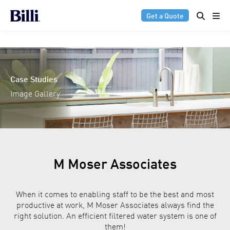
Get a Quote
Case Studies
Image Gallery
M Moser Associates
When it comes to enabling staff to be the best and most
productive at work, M Moser Associates always find the
right solution. An efficient filtered water system is one of
them!