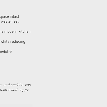
space intact
 waste heat,
the modern kitchen
r while reducing
heduled
n and social areas.
outcome and happy