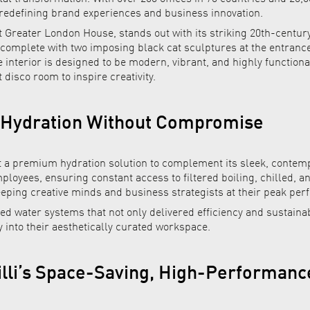
 redefining brand experiences and business innovation.
 Greater London House, stands out with its striking 20th-century
 complete with two imposing black cat sculptures at the entranc
he interior is designed to be modern, vibrant, and highly function
 disco room to inspire creativity.
 Hydration Without Compromise
 premium hydration solution to complement its sleek, contemp
ployees, ensuring constant access to filtered boiling, chilled, a
eeping creative minds and business strategists at their peak pe
red water systems that not only delivered efficiency and sustainab
into their aesthetically curated workspace.
Billi’s Space-Saving, High-Performan