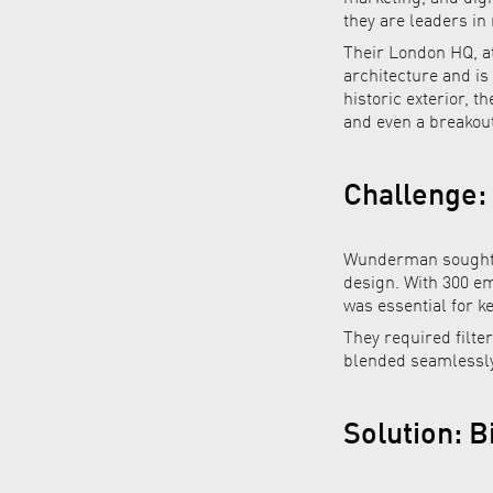
they are leaders in
Their London HQ, at
architecture and is
historic exterior, t
and even a breakout
Challenge:
Wunderman sought a
design. With 300 em
was essential for k
They required filte
blended seamlessly 
Solution: 