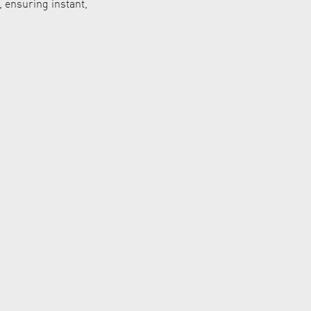
 ensuring instant,