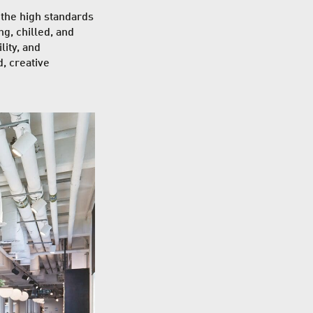
 the high standards
ng, chilled, and
ity, and
d, creative