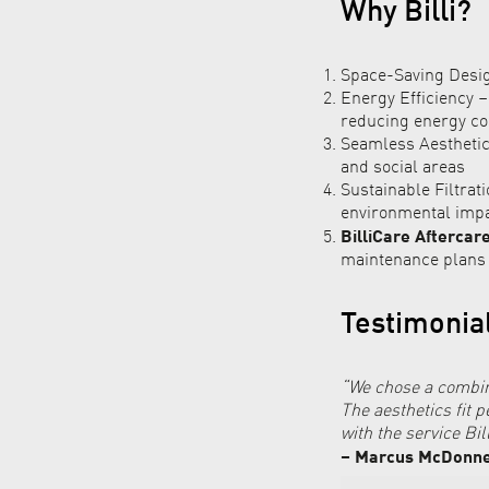
Why Billi?
Space-Saving Design
Energy Efficiency 
reducing energy c
Seamless Aesthetic
and social areas
Sustainable Filtrat
environmental imp
BilliCare Aftercar
maintenance plans
Testimonia
“We chose a combin
The aesthetics fit 
with the service Bil
– Marcus McDonnel