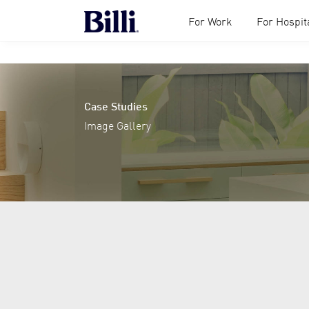
For Work
For Hospita
Case Studies
Image Gallery