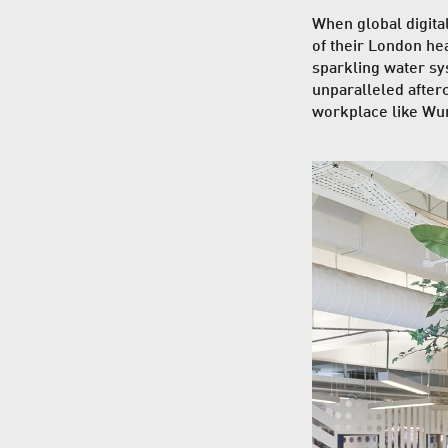
When global digit
of their London head
sparkling water sy
unparalleled afterc
workplace like Wu