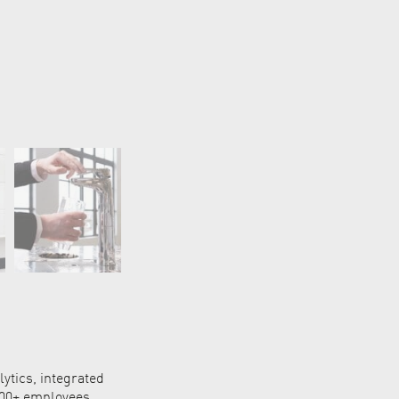
ytics, integrated
,000+ employees,