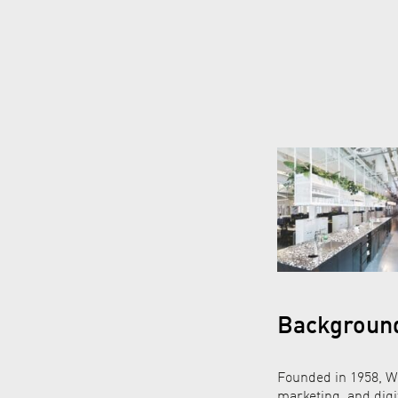
Backgroun
Founded in 1958, Wu
marketing, and digi