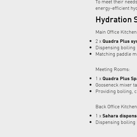
To meet their need
energy-efficient hyd
Hydration S
Main Office Kitchen
2 x
Quadra Plus sy
Dispensing boiling 
Matching paddle mix
Meeting Rooms:
1 x
Quadra Plus Sp
Gooseneck mixer tap
Providing boiling, c
Back Office Kitchen
1 x
Sahara dispens
Dispensing boiling 