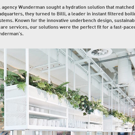
al agency
Wunderman
sought a hydration solution that matched
quarters, they turned to Billi, a leader in instant filtered boili
stems. Known for the innovative underbench design, sustainabil
are services, our solutions were the perfect fit for a fast-pace
nderman’s.