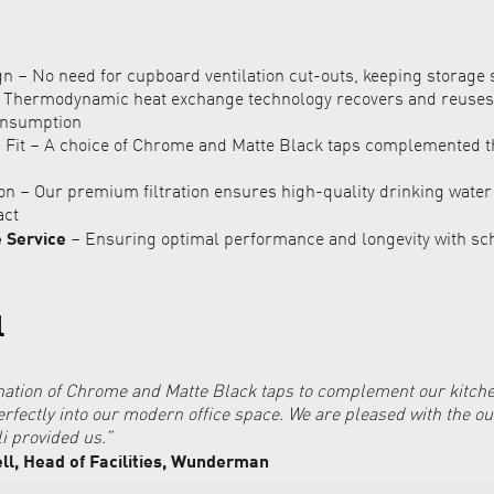
 – No need for cupboard ventilation cut-outs, keeping storage 
– Thermodynamic heat exchange technology recovers and reuses
onsumption
 Fit – A choice of Chrome and Matte Black taps complemented 
ion – Our premium filtration ensures high-quality drinking wate
act
e Service
– Ensuring optimal performance and longevity with sc
l
ation of Chrome and Matte Black taps to complement our kitche
perfectly into our modern office space. We are pleased with the 
li provided us.”
l, Head of Facilities, Wunderman