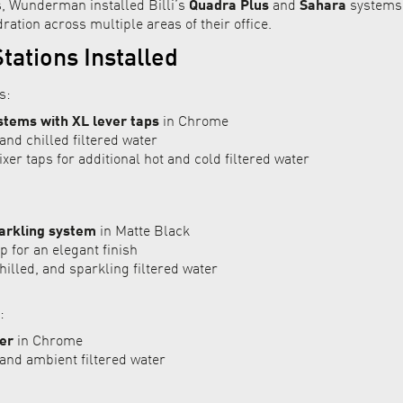
s, Wunderman installed Billi’s
Quadra Plus
and
Sahara
systems,
ration across multiple areas of their office.
tations Installed
s:
stems with XL lever taps
in Chrome
and chilled filtered water
er taps for additional hot and cold filtered water
arkling system
in Matte Black
 for an elegant finish
hilled, and sparkling filtered water
:
er
in Chrome
and ambient filtered water