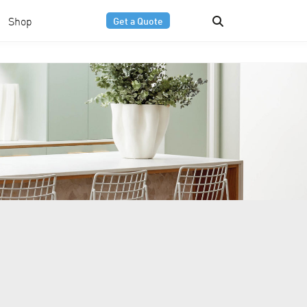
Shop
Get a Quote