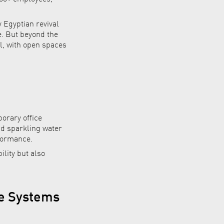
 Egyptian revival
e. But beyond the
al, with open spaces
orary office
nd sparkling water
rformance.
ility but also
ce Systems