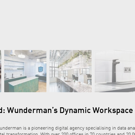
d: Wunderman’s Dynamic Workspace
nderman is a pioneering digital agency specialising in data anal
tal transformation. With over 200 offices in 70 countries and 20