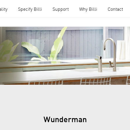
lity
Specify Billi
Support
Why Billi
Contact
Wunderman