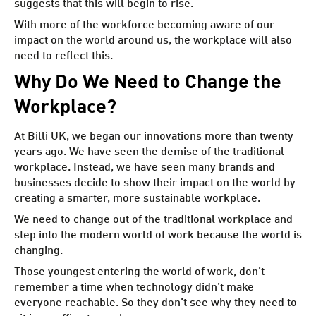
suggests that this will begin to rise.
With more of the workforce becoming aware of our
impact on the world around us, the workplace will also
need to reflect this.
Why Do We Need to Change the
Workplace?
At Billi UK, we began our innovations more than twenty
years ago. We have seen the demise of the traditional
workplace. Instead, we have seen many brands and
businesses decide to show their impact on the world by
creating a smarter, more sustainable workplace.
We need to change out of the traditional workplace and
step into the modern world of work because the world is
changing.
Those youngest entering the world of work, don’t
remember a time when technology didn’t make
everyone reachable. So they don’t see why they need to