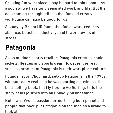
Creating fun workplaces may be hard to think about. As
a society, we have long separated work and life. But the
data coming through tells us that fun and creative
workplace can also be good for us.
A study by Bright HR
found that fun at work reduces
absence, boosts productivity, and lowers levels of
stress.
Patagonia
As an outdoor sports retailer, Patagonia creates iconic
jackets, fleeces and sports gear. However, the real
success product of Patagonia is their workplace culture.
Founder Yvon Chouinard, set-up Patagonia in the 1970s,
without really realising he was starting a business. His
best-selling book, Let My People Go Surfing, tells the
story of his journey into an unlikely businessman.
But it was Yvon’s passion for nurturing both planet and
people that have put Patagonia on the map as a brand to
look at.