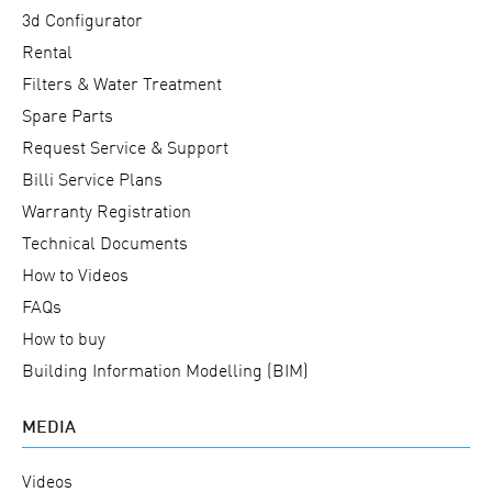
3d Configurator
Rental
Filters & Water Treatment
Spare Parts
Request Service & Support
Billi Service Plans
Warranty Registration
Technical Documents
How to Videos
FAQs
How to buy
Building Information Modelling (BIM)
MEDIA
Videos