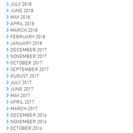
JULY 2018
JUNE 2018
MAY 2018
APRIL 2018
MARCH 2018
FEBRUARY 2018
JANUARY 2018
DECEMBER 2017
NOVEMBER 2017
OCTOBER 2017
SEPTEMBER 2017
AUGUST 2017
JULY 2017
JUNE 2017
MAY 2017
APRIL 2017
MARCH 2017
DECEMBER 2016
NOVEMBER 2016
OCTOBER 2016