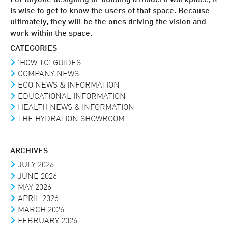
is wise to get to know the users of that space. Because
ultimately, they will be the ones driving the vision and
work within the space.
CATEGORIES
'HOW TO' GUIDES
COMPANY NEWS
ECO NEWS & INFORMATION
EDUCATIONAL INFORMATION
HEALTH NEWS & INFORMATION
THE HYDRATION SHOWROOM
ARCHIVES
JULY 2026
JUNE 2026
MAY 2026
APRIL 2026
MARCH 2026
FEBRUARY 2026