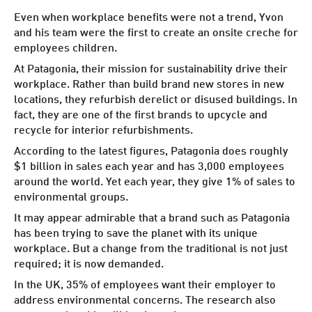
Even when workplace benefits were not a trend, Yvon
and his team were the first to create an onsite creche for
employees children.
At Patagonia, their mission for sustainability drive their
workplace
. Rather than build brand new stores in new
locations, they refurbish derelict or disused buildings. In
fact, they are one of the first brands to upcycle and
recycle for interior refurbishments.
According to the latest figures, Patagonia does roughly
$1 billion in sales each year and has 3,000 employees
around the world. Yet each year, they give 1% of sales to
environmental groups.
It may appear admirable that a brand such as Patagonia
has been trying to save the planet with its unique
workplace. But a change from the traditional is not just
required; it is now demanded.
In the UK,
35% of employees
want their employer to
address environmental concerns. The research also