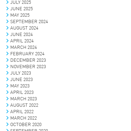
JULY 2025
JUNE 2025
MAY 2025
SEPTEMBER 2024
AUGUST 2024
JUNE 2024
APRIL 2024
MARCH 2024
FEBRUARY 2024
DECEMBER 2023
NOVEMBER 2023
JULY 2023
JUNE 2023
MAY 2023
APRIL 2023
MARCH 2023
AUGUST 2022
APRIL 2022
MARCH 2022
OCTOBER 2020
SEPTEMBER 2020