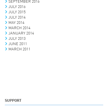
SEPTEMBER 2016
JULY 2016
JULY 2015
JULY 2014
MAY 2014
MARCH 2014
JANUARY 2014
JULY 2013
JUNE 2011
MARCH 2011
SUPPORT