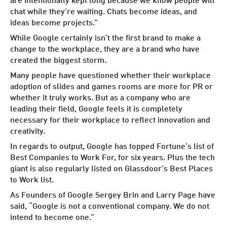
chat while they’re waiting. Chats become ideas, and
ideas become projects.”
While Google certainly isn’t the first brand to make a
change to the workplace, they are a brand who have
created the biggest storm.
Many people have questioned whether their workplace
adoption of slides and games rooms are more for PR or
whether it truly works. But as a company who are
leading their field, Google feels it is completely
necessary for their workplace to reflect innovation and
creativity.
In regards to output, Google has topped Fortune’s list of
Best Companies to Work For, for six years. Plus the tech
giant is also regularly listed on Glassdoor’s Best Places
to Work list.
As Founders of Google Sergey Brin and Larry Page have
said, “Google is not a conventional company. We do not
intend to become one.”