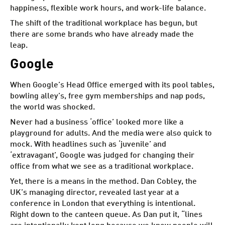
happiness
, flexible work hours, and work-life balance.
The shift of the traditional workplace has begun, but
there are some brands who have already made the
leap.
Google
When
Google’s Head Office emerged
with its pool tables,
bowling alley’s, free gym memberships and nap pods,
the world was shocked.
Never had a business ‘office’ looked more like a
playground for adults. And the media were also quick to
mock. With headlines such as ‘juvenile’ and
‘extravagant’, Google was judged for changing their
office from what we see as a traditional workplace.
Yet, there is a means in the method. Dan Cobley, the
UK’s managing director, revealed last year at a
conference in London that everything is intentional.
Right down to the canteen queue. As Dan put it, “lines
are intentionally kept long because we know people will