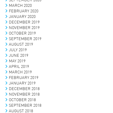
MARCH 2020
FEBRUARY 2020
JANUARY 2020
DECEMBER 2019
NOVEMBER 2019
OCTOBER 2019
SEPTEMBER 2019
AUGUST 2019
JULY 2019
JUNE 2019
MAY 2019
APRIL 2019
MARCH 2019
FEBRUARY 2019
JANUARY 2019
DECEMBER 2018
NOVEMBER 2018
OCTOBER 2018
SEPTEMBER 2018
AUGUST 2018