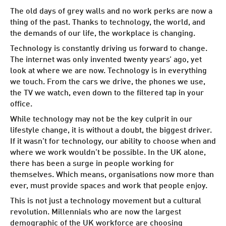
The old days of grey walls and no work perks are now a
thing of the past. Thanks to technology, the world, and
the demands of our life, the workplace is changing.
Technology is constantly driving us forward to change.
The internet was only invented twenty years’ ago, yet
look at where we are now. Technology is in everything
we touch. From the cars we drive, the phones we use,
the TV we watch, even down to the
filtered tap in your
office
.
While technology may not be the key culprit in our
lifestyle change, it is without a doubt, the biggest driver.
If it wasn’t for technology, our ability to choose when and
where we work wouldn’t be possible. In the UK alone,
there has been a
surge in people working for
themselves
. Which means, organisations now more than
ever, must provide spaces and work that people enjoy.
This is not just a technology movement but a cultural
revolution.
Millennials who are now the largest
demographic of the UK workforce are choosing