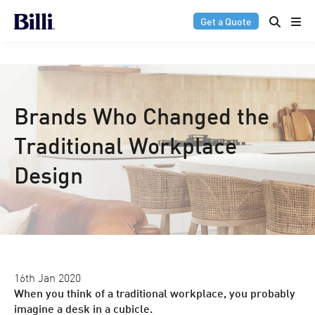
Get a Quote
Brands Who Changed the
Traditional Workplace
Design
16th Jan 2020
When you think of a traditional workplace, you probably
imagine a desk in a cubicle.