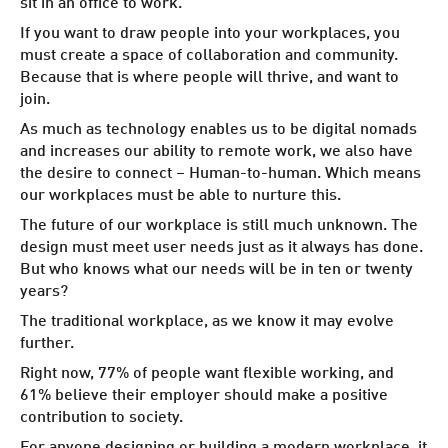
sit in an office to work.
If you want to draw people into your workplaces, you
must create a space of collaboration and community.
Because that is where people will thrive, and want to
join.
As much as technology enables us to be digital nomads
and increases our ability to remote work, we also have
the desire to connect – Human-to-human. Which means
our workplaces must be able to nurture this.
The future of our workplace is still much unknown. The
design must meet user needs just as it always has done.
But who knows what our needs will be in ten or twenty
years?
The traditional workplace, as we know it may evolve
further.
Right now, 77% of people want flexible working, and
61% believe their employer should make a positive
contribution to society.
For anyone designing or building a modern workplace, it