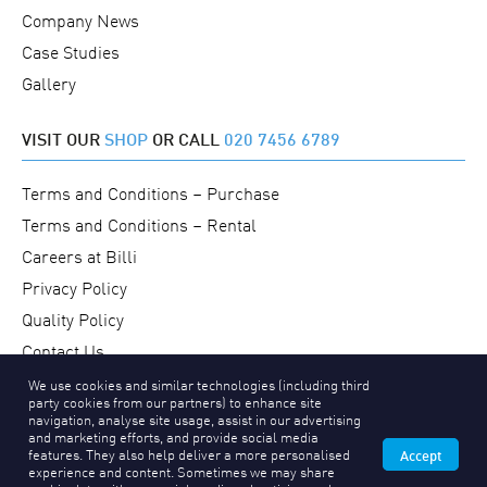
Company News
Case Studies
Gallery
VISIT OUR
SHOP
OR CALL
020 7456 6789
Terms and Conditions – Purchase
Terms and Conditions – Rental
Careers at Billi
Privacy Policy
Quality Policy
Contact Us
We use cookies and similar technologies (including third
party cookies from our partners) to enhance site
navigation, analyse site usage, assist in our advertising
and marketing efforts, and provide social media
features. They also help deliver a more personalised
Accept
Copyright © 2026 Billi UK Limited
experience and content. Sometimes we may share