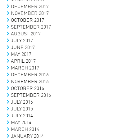
DECEMBER 2017
NOVEMBER 2017
OCTOBER 2017
SEPTEMBER 2017
AUGUST 2017
JULY 2017
JUNE 2017
MAY 2017
APRIL 2017
MARCH 2017
DECEMBER 2016
NOVEMBER 2016
OCTOBER 2016
SEPTEMBER 2016
JULY 2016
JULY 2015
JULY 2014
MAY 2014
MARCH 2014
JANUARY 2014