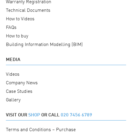
Warranty Registration
Technical Documents
How to Videos
FAQs
How to buy
Building Information Modelling (BIM)
MEDIA
Videos
Company News
Case Studies
Gallery
VISIT OUR
SHOP
OR CALL
020 7456 6789
Terms and Conditions – Purchase