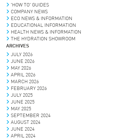
'HOW TO' GUIDES
COMPANY NEWS
ECO NEWS & INFORMATION
EDUCATIONAL INFORMATION
HEALTH NEWS & INFORMATION
THE HYDRATION SHOWROOM
ARCHIVES
JULY 2026
JUNE 2026
MAY 2026
APRIL 2026
MARCH 2026
FEBRUARY 2026
JULY 2025
JUNE 2025
MAY 2025
SEPTEMBER 2024
AUGUST 2024
JUNE 2024
APRIL 2024