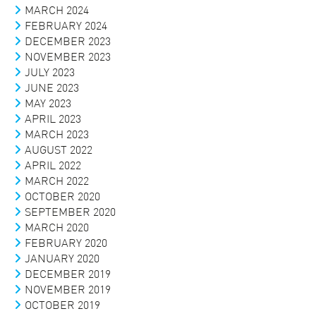
MARCH 2024
FEBRUARY 2024
DECEMBER 2023
NOVEMBER 2023
JULY 2023
JUNE 2023
MAY 2023
APRIL 2023
MARCH 2023
AUGUST 2022
APRIL 2022
MARCH 2022
OCTOBER 2020
SEPTEMBER 2020
MARCH 2020
FEBRUARY 2020
JANUARY 2020
DECEMBER 2019
NOVEMBER 2019
OCTOBER 2019