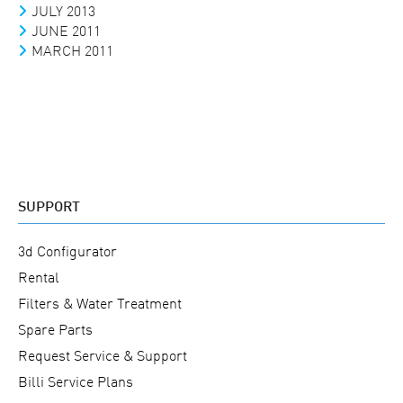
JULY 2013
JUNE 2011
MARCH 2011
SUPPORT
3d Configurator
Rental
Filters & Water Treatment
Spare Parts
Request Service & Support
Billi Service Plans