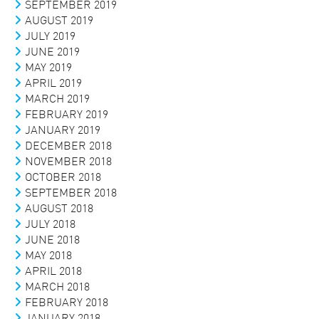
SEPTEMBER 2019
AUGUST 2019
JULY 2019
JUNE 2019
MAY 2019
APRIL 2019
MARCH 2019
FEBRUARY 2019
JANUARY 2019
DECEMBER 2018
NOVEMBER 2018
OCTOBER 2018
SEPTEMBER 2018
AUGUST 2018
JULY 2018
JUNE 2018
MAY 2018
APRIL 2018
MARCH 2018
FEBRUARY 2018
JANUARY 2018