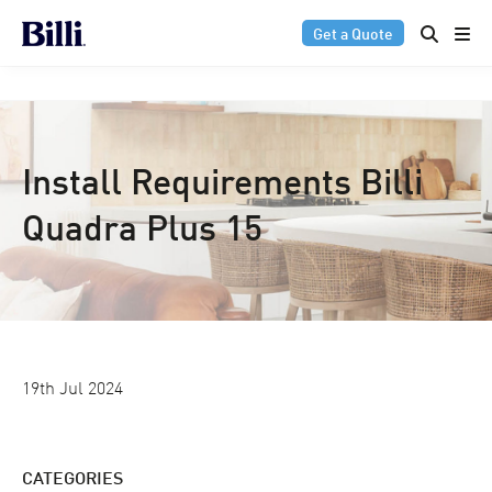
Get a Quote
Install Requirements Billi
Quadra Plus 15
19th Jul 2024
CATEGORIES